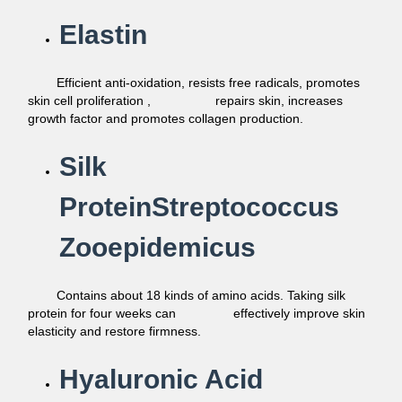
Elastin
Efficient anti-oxidation, resists free radicals, promotes
skin cell
proliferation ,
repairs skin, increases
growth factor and promotes
collagen production.
Silk
ProteinStreptococcus
Zooepidemicus
Contains about 18 kinds of amino acids. Taking silk
protein for four weeks can
effectively improve skin
elasticity and
restore firmness.
Hyaluronic Acid