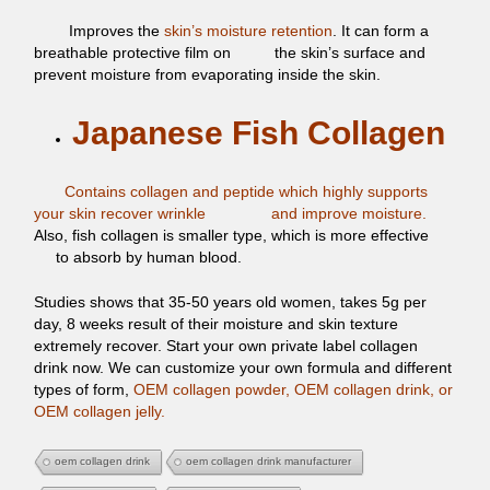
Improves the
skin’s moisture retention
. It can form a
breathable
protective film on
the skin’s surface and
prevent moisture from
evaporating inside the skin.
Japanese Fish Collagen
Contains collagen and peptide which highly supports
your skin
recover wrinkle
and improve moisture.
Also, fish collagen is
smaller type, which is more effective
to absorb by human blood.
Studies shows that 35-50 years old women, takes 5g per
day, 8
weeks result of their moisture and skin texture
extremely recover. Start your own private label collagen
drink now. We can customize your own formula and different
types of form,
OEM collagen powder, OEM collagen drink, or
OEM collagen jelly.
oem collagen drink
oem collagen drink manufacturer