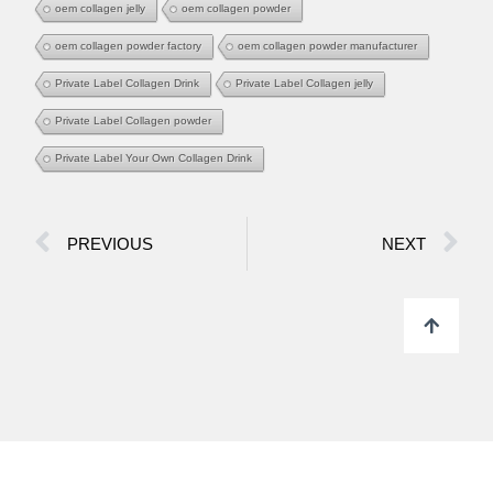
oem collagen jelly
oem collagen powder
oem collagen powder factory
oem collagen powder manufacturer
Private Label Collagen Drink
Private Label Collagen jelly
Private Label Collagen powder
Private Label Your Own Collagen Drink
PREVIOUS
NEXT