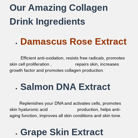
Our Amazing Collagen
Drink Ingredients
Damascus Rose Extract
Efficient anti-oxidation, resists free radicals, promotes
skin cell proliferation , repairs skin, increases
growth factor and promotes collagen production.
Salmon DNA Extract
Replenishes your DNA and activates cells, promotes
skin hyaluronic acid production, helps anti-
aging function, improves all skin conditions and skin tone.
Grape Skin Extract