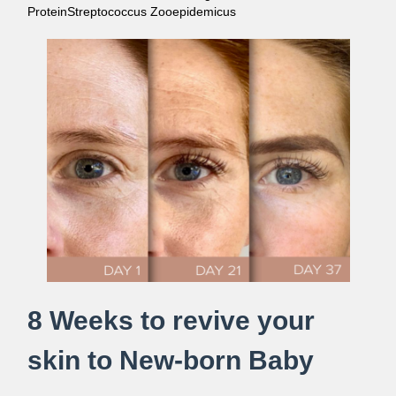
ProteinStreptococcus Zooepidemicus
8 Weeks to revive your
skin to New-born Baby