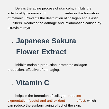
Delays the aging process of skin cells, inhibits the
activity of tyrosinase and reduces the formation
of melanin. Prevents the destruction of collagen and elastic
fibers. Reduces the damage and inflammation caused by
ultraviolet rays.
Japanese Sakura
Flower Extract
Inhibits melanin production, promotes collagen
production,
effective of anti-aging.
Vitamin C
helps in the formation of collagen,
reduces
pigmentation
(spots) and anti-oxidant
effect
, which
can reduce the sunburn
aging effect of the skin.