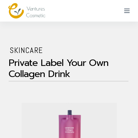
跳
到
內
容
SKINCARE
Private Label Your Own
Collagen Drink