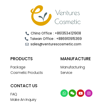
China Office : +8613534121908
Taiwan Office : +886910915369
sales@venturescosmetic.com
PRODUCTS
MANUFACTURE
Package
Manufacturing
Cosmetic Products
Service
CONTACT US
FAQ
Make An Inquiry