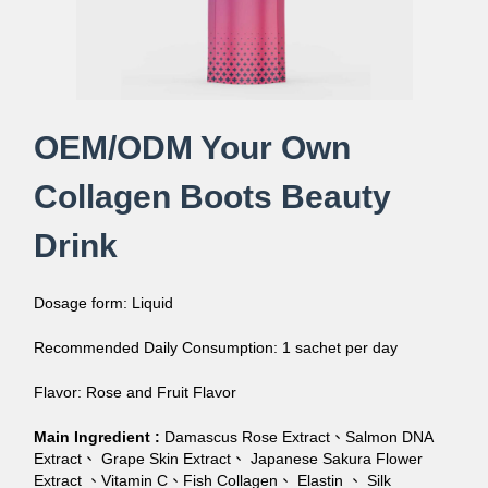
OEM/ODM Your Own
Collagen Boots Beauty
Drink
Dosage form: Liquid
Recommended Daily Consumption: 1 sachet per day
Flavor: Rose and Fruit Flavor
Main Ingredient :
Damascus Rose Extract、Salmon DNA
Extract、 Grape Skin Extract、 Japanese Sakura Flower
Extract 、Vitamin C、Fish Collagen、 Elastin 、 Silk