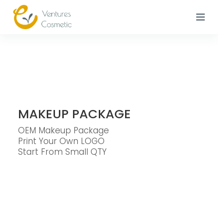
跳
到
內
容
MAKEUP PACKAGE
OEM Makeup Package
Print Your Own LOGO
Start From Small QTY