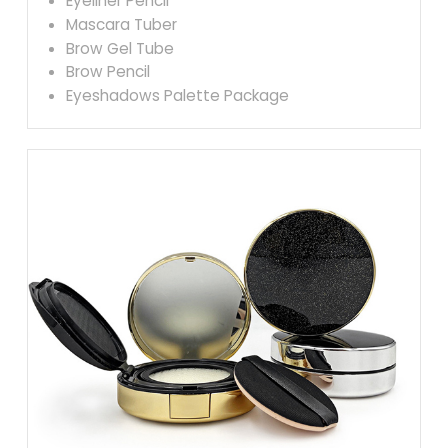
Eyeliner Pencil
Mascara Tuber
Brow Gel Tube
Brow Pencil
Eyeshadows Palette Package