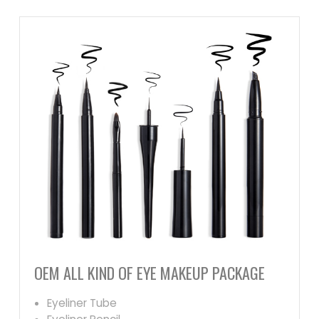
OEM ALL KIND OF EYE MAKEUP PACKAGE
Eyeliner Tube