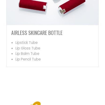
AIRLESS SKINCARE BOTTLE
Lipstick Tube
Lip Gloss Tube
Lip Balm Tube
Lip Pencil Tube