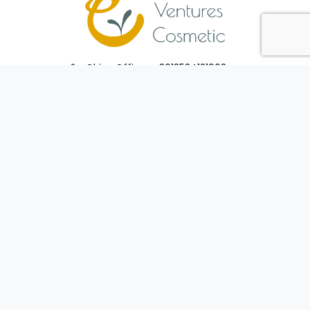
China Office : +8613534121908
Taiwan Office : +886910915369
sales@venturescosmetic.com
PRODUCTS
MANUFACTURE
Package
Manufacturing
Cosmetic Products
Service
CONTACT US
FAQ
Make An Inquiry