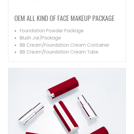
OEM ALL KIND OF FACE MAKEUP PACKAGE
Foundation Powder Package
Blush Jar/Package
BB Cream/Foundation Cream Container
BB Cream/Foundation Cream Tube