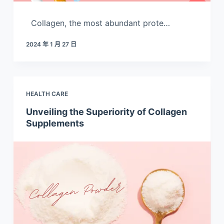
Collagen, the most abundant prote…
2024 年 1 月 27 日
HEALTH CARE
Unveiling the Superiority of Collagen
Supplements