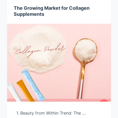
The Growing Market for Collagen
Supplements
1. Beauty from Within Trend: The …