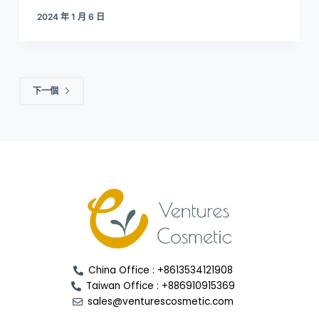
2024 年 1 月 6 日
下一個
China Office : +8613534121908
Taiwan Office : +886910915369
sales@venturescosmetic.com