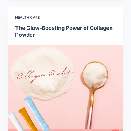
HEALTH CARE
The Glow-Boosting Power of Collagen
Powder