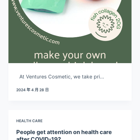
At Ventures Cosmetic, we take pri…
2024 年 4 月 28 日
HEALTH CARE
People get attention on health care
after COVID-19?