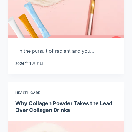
In the pursuit of radiant and you…
2024 年 1 月 7 日
HEALTH CARE
Why Collagen Powder Takes the Lead
Over Collagen Drinks