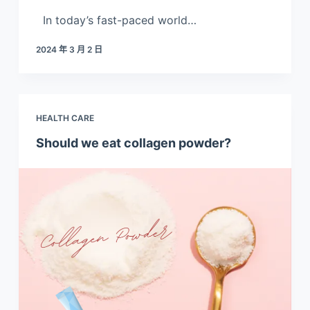
In today’s fast-paced world…
2024 年 3 月 2 日
HEALTH CARE
Should we eat collagen powder?