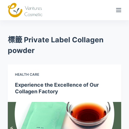
跳
到
內
容
標籤
Private Label Collagen
powder
HEALTH CARE
Experience the Excellence of Our
Collagen Factory