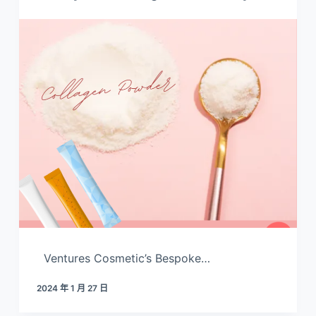
Ventures Cosmetic’s Bespoke…
2024 年 1 月 27 日