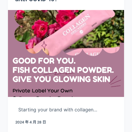
Starting your brand with collagen…
2024 年 4 月 28 日