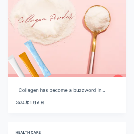
Collagen has become a buzzword in…
2024 年 1 月 6 日
HEALTH CARE