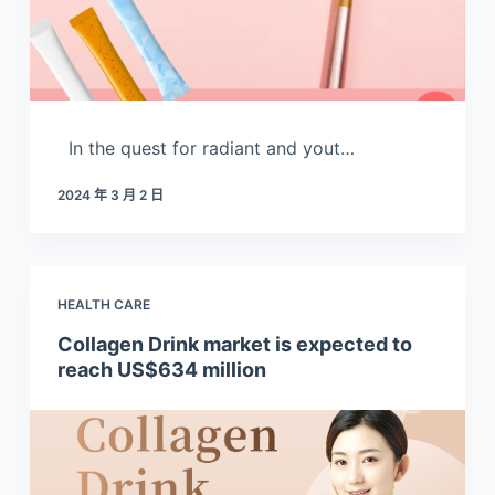
In the quest for radiant and yout…
2024 年 3 月 2 日
HEALTH CARE
Collagen Drink market is expected to
reach US$634 million