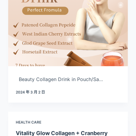
Beauty Collagen Drink in Pouch/Sa…
2024 年 3 月 2 日
HEALTH CARE
Vitality Glow Collagen + Cranberry