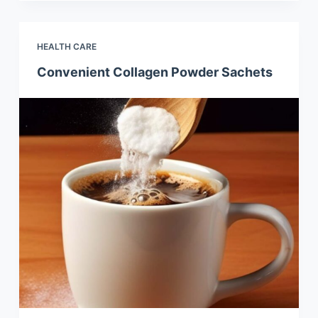
HEALTH CARE
Convenient Collagen Powder Sachets