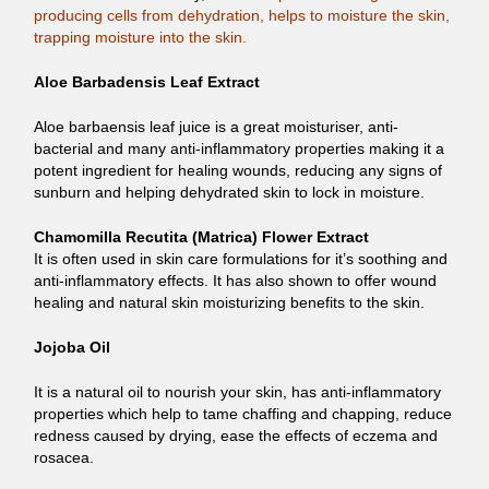
producing cells from dehydration, helps to moisture the skin,
trapping moisture into the skin.
Aloe Barbadensis Leaf Extract
Aloe barbaensis leaf juice is a great moisturiser, anti-
bacterial and many anti-inflammatory properties making it a
potent ingredient for healing wounds, reducing any signs of
sunburn and helping dehydrated skin to lock in moisture.
Chamomilla Recutita (Matrica) Flower Extract
It is often used in skin care formulations for it’s soothing and
anti-inflammatory effects. It has also shown to offer wound
healing and natural skin moisturizing benefits to the skin.
Jojoba Oil
It is a natural oil to nourish your skin, has anti-inflammatory
properties which help to tame chaffing and chapping, reduce
redness caused by drying, ease the effects of eczema and
rosacea.