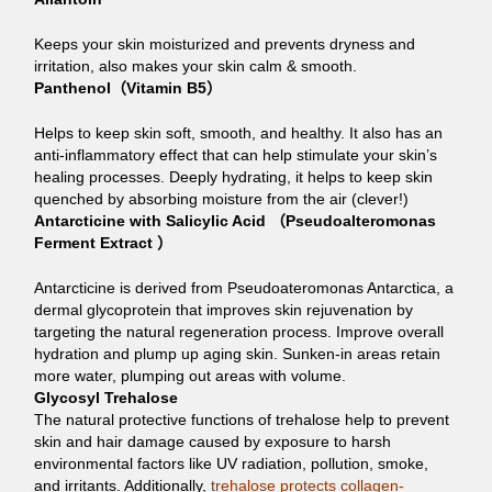
Keeps your skin moisturized and prevents dryness and
irritation, also makes your skin calm & smooth.
Panthenol（Vitamin B5）
Helps to keep skin soft, smooth, and healthy. It also has an
anti-inflammatory effect that can help stimulate your skin’s
healing processes. Deeply hydrating, it helps to keep skin
quenched by absorbing moisture from the air (clever!)
Antarcticine with Salicylic Acid （Pseudoalteromonas
Ferment Extract ）
Antarcticine is derived from Pseudoateromonas Antarctica, a
dermal glycoprotein that improves skin rejuvenation by
targeting the natural regeneration process. Improve overall
hydration and plump up aging skin. Sunken-in areas retain
more water, plumping out areas with volume.
Glycosyl Trehalose
The natural protective functions of trehalose help to prevent
skin and hair damage caused by exposure to harsh
environmental factors like UV radiation, pollution, smoke,
and irritants. Additionally,
trehalose protects collagen-