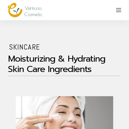
跳
到
內
容
SKINCARE
Moisturizing & Hydrating
Skin Care Ingredients