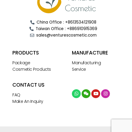
China Office : +8613534121908
Taiwan Office : +886910915369
sales@venturescosmetic.com
PRODUCTS
MANUFACTURE
Package
Manufacturing
Cosmetic Products
Service
CONTACT US
FAQ
Make An Inquiry