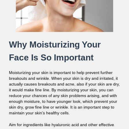
Why Moisturizing Your
Face Is So Important
Moisturizing your skin is important to help prevent further
breakouts and wrinkle. When your skin is dry and irritated, it
actually causes breakouts and acne, also if your skin are dry,
it would make fine line. By moisturizing your skin, you can
reduce your chances of any skin problems arising, and with
enough moisture, to have younger look, which prevent your
skin dry, grow fine line or wrinkle. It is an important step to
maintain your skin’s healthy cells.
Aim for ingredients like hyaluronic acid and other effective