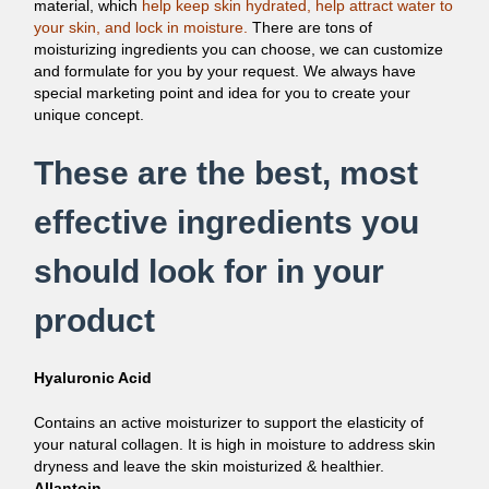
material, which
help keep skin hydrated, help attract water to
your skin, and lock in moisture.
There are tons of
moisturizing ingredients you can choose, we can customize
and formulate for you by your request. We always have
special marketing point and idea for you to create your
unique concept.
These are the best, most
effective ingredients you
should look for in your
product
Hyaluronic Acid
Contains an active moisturizer to support the elasticity of
your natural collagen. It is high in moisture to address skin
dryness and leave the skin moisturized & healthier.
Allantoin