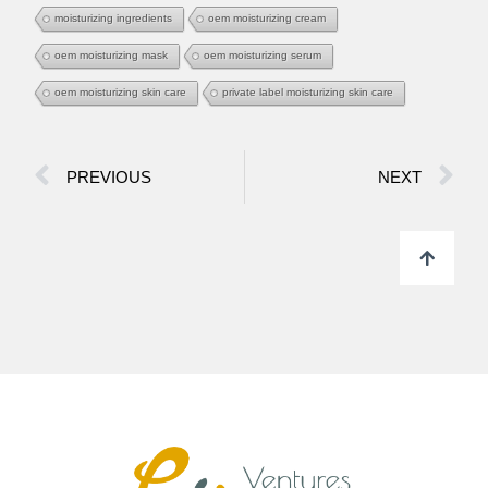
moisturizing ingredients
oem moisturizing cream
oem moisturizing mask
oem moisturizing serum
oem moisturizing skin care
private label moisturizing skin care
PREVIOUS
NEXT