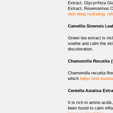
Extract, Glycyrrhiza G
Extract, Rosemarinus Of
skin deep hydrating, re
Camellia Sinensis Leaf
Green tea extract is in
soothe and calm the ski
discoloration.
Chamomilla Recutita (
Chamomilla recutita flow
which
helps bind moistu
Centella Asiatica Extr
It is rich in amino aci
been found to
calm infl