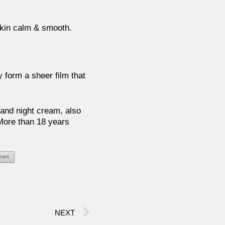
skin calm & smooth.
ly form a sheer film that
and night cream, also
 More than 18 years
ream
NEXT