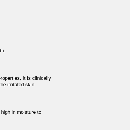
th.
operties, It is clinically
e irritated skin.
s
high in moisture to