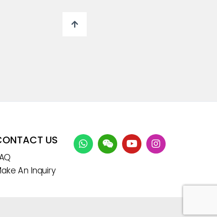
CONTACT US
FAQ
ake An Inquiry