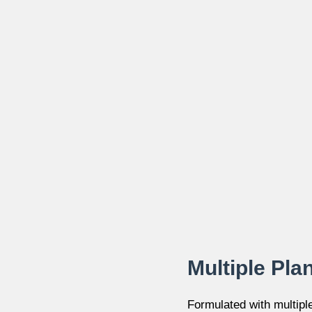
Multiple Pla
Formulated with multipl