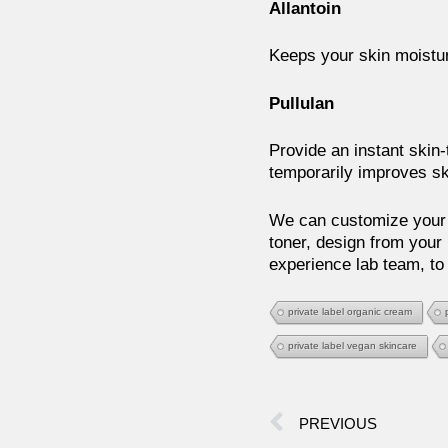
Allantoin
Keeps your skin moistur
Pullulan
Provide an instant skin-t
temporarily improves sk
We can customize your 
toner, design from your 
experience lab team, to
private label organic cream
private label vegan skincare
PREVIOUS