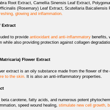
labra Root Extract, Camellia Sinensis Leaf Extract, Polygo
ficinalis (Rosemary) Leaf Extract, Scutellaria Baicaliensis
freshing, glowing and inflammation.
 Extract
cluded to provide
antioxidant and anti-inflammatory
benefits,
n while also providing protection against collagen degradati
Matricaria) Flower Extract
er extract is an oily substance made from the flower of the 
re to the skin.
It is also an anti-inflammatory properties.
act
ds, beta carotene, fatty acids, and numerous potent phytoche
ammation, speed wound healing,
stimulate new cell growth, b