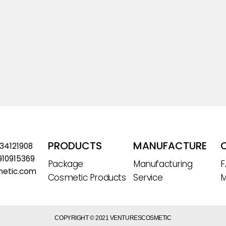
PRODUCTS
MANUFACTURE
534121908
910915369
Package
Manufacturing
metic.com
Cosmetic Products
Service
M
COPYRIGHT © 2021 VENTURESCOSMETIC