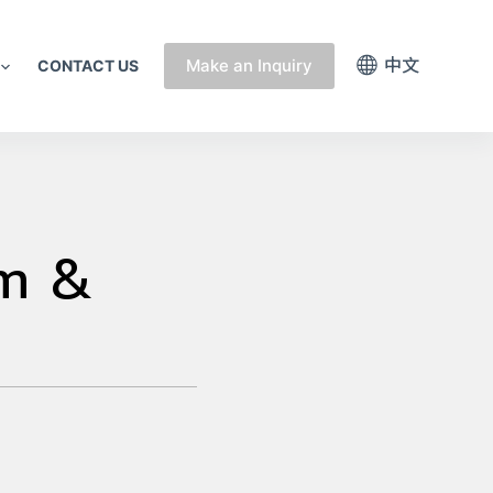
中文
Make an Inquiry
CONTACT US
um &