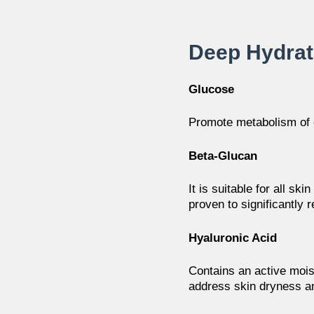
Deep Hydra
Glucose
Promote metabolism of 
Beta-Glucan
It is suitable for all ski
proven to significantly
r
Hyaluronic Acid
Contains an active moist
address skin dryness
a