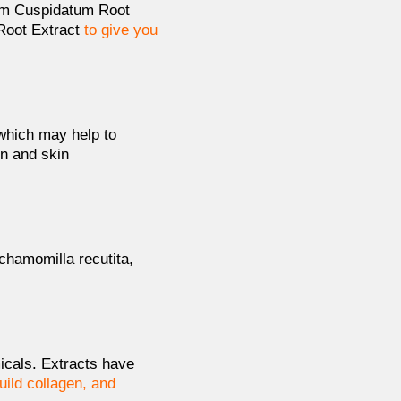
num Cuspidatum Root
 Root Extract
to give you
which may help to
on and skin
chamomilla recutita,
micals. Extracts have
uild collagen, and