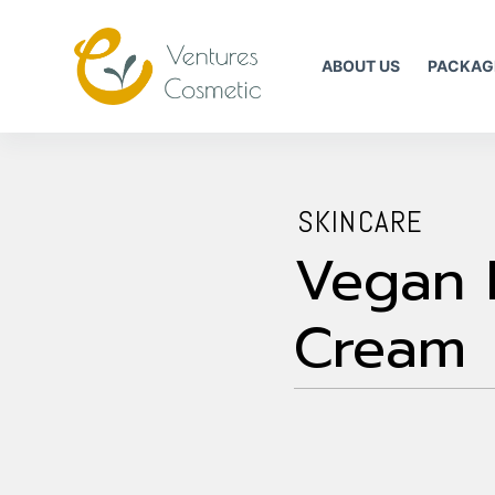
跳
到
ABOUT US
PACKAG
內
容
SKINCARE
Vegan 
Cream