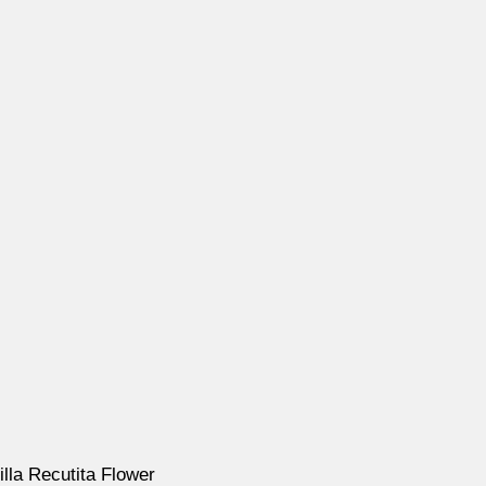
illa Recutita Flower