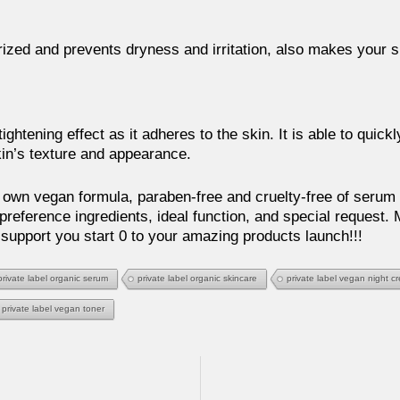
ized and prevents dryness and irritation, also makes your 
ightening effect as it adheres to the skin. It is able to quick
in’s texture and appearance.
own vegan formula, paraben-free and cruelty-free of serum 
preference ingredients, ideal function, and special request.
 support you start 0 to your amazing products launch!!!
private label organic serum
private label organic skincare
private label vegan night c
private label vegan toner