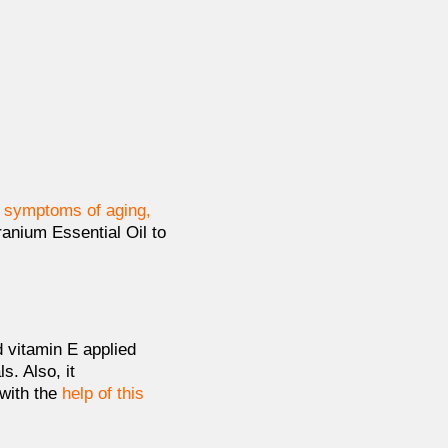
y symptoms of aging,
anium Essential Oil to
 vitamin E applied
. Also, it
with the
help of this