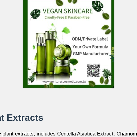
nt Extracts
e plant extracts, includes Centella Asiatica Extract, Chamom