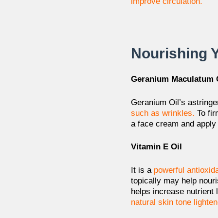
improve circulation.
Nourishing 
Geranium Maculatum 
Geranium Oil’s astringe
such as wrinkles.
To fi
a face cream and apply it
Vitamin E Oil
It is a
powerful antioxid
topically may help
nouri
helps
increase nutrient
natural
skin tone lighten