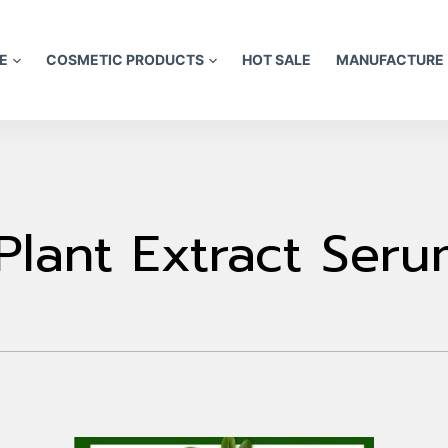
E
COSMETIC PRODUCTS
HOT SALE
MANUFACTURE
Plant Extract Ser