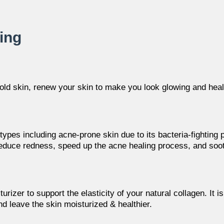
ting
old skin
, renew your skin to make you look glowing and heal
n types including acne-prone skin due to its bacteria-fighting pr
educe redness, speed up the acne healing process, and sooth
urizer to support the elasticity of your natural collagen. It i
nd leave the skin moisturized & healthier.