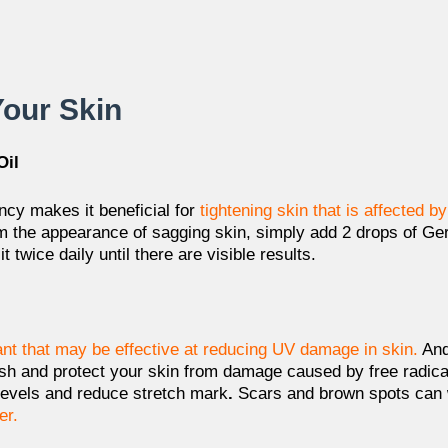
Your Skin
Oil
ncy makes it beneficial for
tightening skin
that is affected b
rm the appearance of sagging skin, simply add 2 drops of Ger
 twice daily until there are visible results.
ant that may be effective at reducing UV damage in skin.
And
sh and protect your skin
from damage caused by free radicals
 levels and reduce stretch mark
.
Scars and brown spots can 
er.