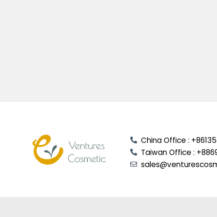
China Office : +8613
Taiwan Office : +886
sales@venturescos