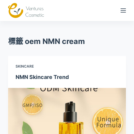
跳
到
內
容
標籤
oem NMN cream
SKINCARE
NMN Skincare Trend