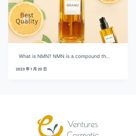
What is NMN? NMN is a compound th…
2023 年 1 月 20 日