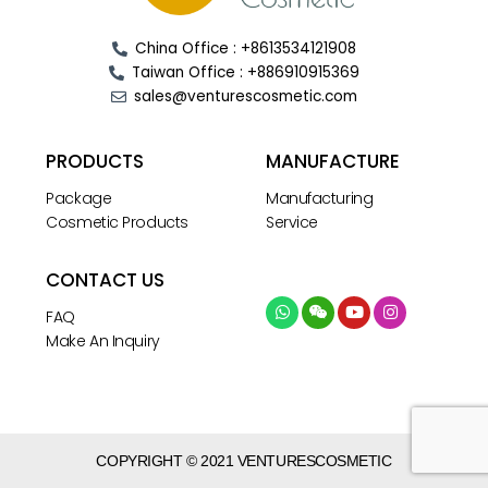
China Office : +8613534121908
Taiwan Office : +886910915369
sales@venturescosmetic.com
PRODUCTS
MANUFACTURE
Package
Manufacturing
Cosmetic Products
Service
CONTACT US
FAQ
Make An Inquiry
COPYRIGHT © 2021 VENTURESCOSMETIC