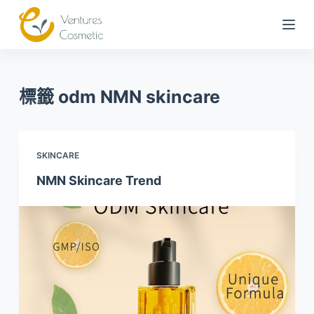
跳
到
內
容
標籤
odm NMN skincare
SKINCARE
NMN Skincare Trend