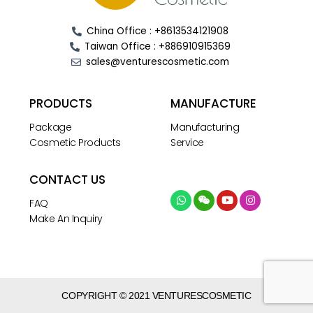
China Office : +8613534121908
Taiwan Office : +886910915369
sales@venturescosmetic.com
PRODUCTS
MANUFACTURE
Package
Manufacturing
Cosmetic Products
Service
CONTACT US
FAQ
Make An Inquiry
COPYRIGHT © 2021 VENTURESCOSMETIC