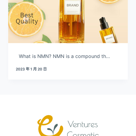
What is NMN? NMN is a compound th…
2023 年 1 月 20 日