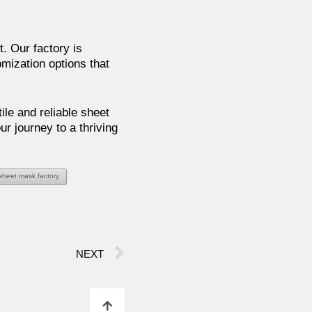
. Our factory is
mization options that
ile and reliable sheet
r journey to a thriving
 sheet mask factory
NEXT