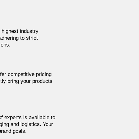
 highest industry
dhering to strict
ions.
fer competitive pricing
tly bring your products
f experts is available to
ing and logistics. Your
brand goals.