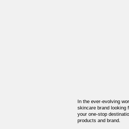
In the ever-evolving wor
skincare brand looking f
your one-stop destinatio
products and brand.