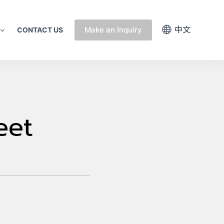
中文
Make an Inquiry
CONTACT US
eet