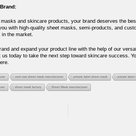
 Brand:
masks and skincare products, your brand deserves the best
you with high-quality sheet masks, semi-products, and custo
t in the market.
and and expand your product line with the help of our versat
 us today to take the next step toward skincare success. You
ere.
urer
oem raw sheet mask manufacturer
private label sheet mask
private label
urer
sheet mask factory
Sheet Mask manufacturer