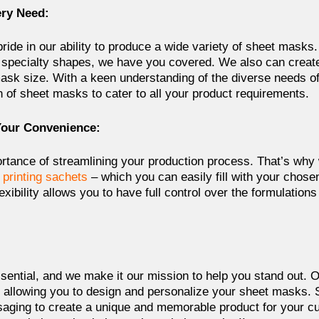
ery Need:
pride in our ability to produce a wide variety of sheet masks.
specialty shapes, we have you covered. We also can create
sk size. With a keen understanding of the diverse needs of 
n of sheet masks to cater to all your product requirements.
Your Convenience:
tance of streamlining your production process. That’s why
 printing sachets
– which you can easily fill with your chose
lexibility allows you to have full control over the formulation
ssential, and we make it our mission to help you stand out. O
, allowing you to design and personalize your sheet masks
saging to create a unique and memorable product for your c