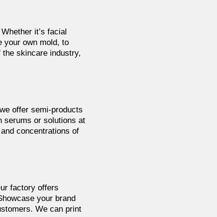
 Whether it’s facial
 your own mold, to
the skincare industry,
 we offer semi-products
n serums or solutions at
s and concentrations of
ur factory offers
. Showcase your brand
ustomers. We can print