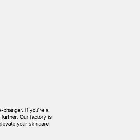
-changer. If you’re a
further. Our factory is
 elevate your skincare