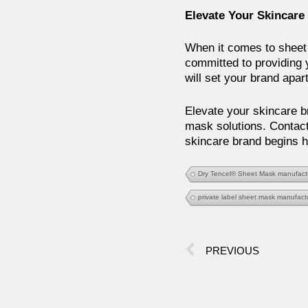
Elevate Your Skincare
When it comes to sheet 
committed to providing 
will set your brand apar
Elevate your skincare br
mask solutions. Contact
skincare brand begins h
Dry Tencel® Sheet Mask manufact
private label sheet mask manufact
PREVIOUS