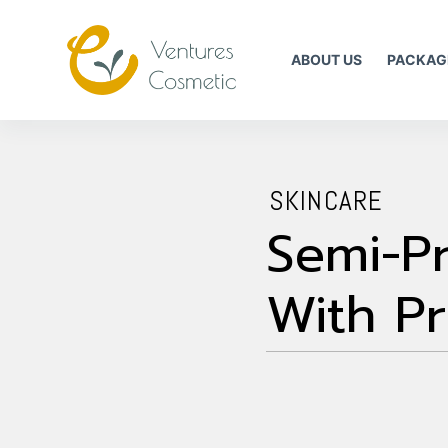
跳
到
ABOUT US
PACKAG
內
容
SKINCARE
Semi-Pr
With Pr