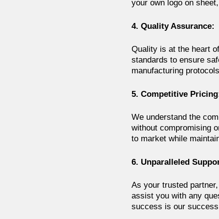
your own logo on sheet, 
4. Quality Assurance:
Quality is at the heart
standards to ensure saf
manufacturing protocols
5. Competitive Pricing
We understand the compe
without compromising on 
to market while maintai
6. Unparalleled Suppor
As your trusted partner,
assist you with any que
success is our success,