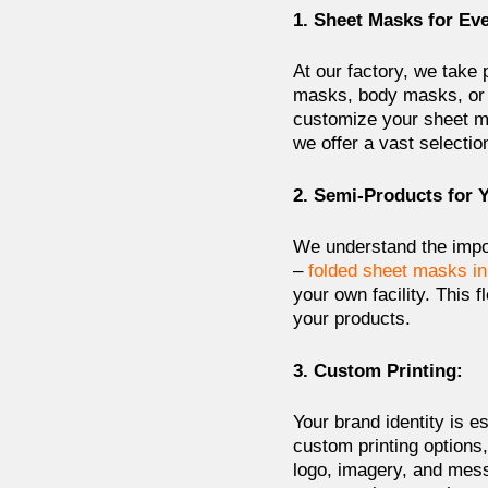
1. Sheet Masks for Ev
At our factory, we take 
masks, body masks, or 
customize your sheet ma
we offer a vast selectio
2. Semi-Products for 
We understand the impor
–
folded sheet masks in
your own facility. This f
your products.
3. Custom Printing:
Your brand identity is e
custom printing options
logo, imagery, and mes