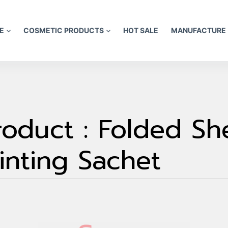
E
COSMETIC PRODUCTS
HOT SALE
MANUFACTURE
oduct : Folded Sh
inting Sachet