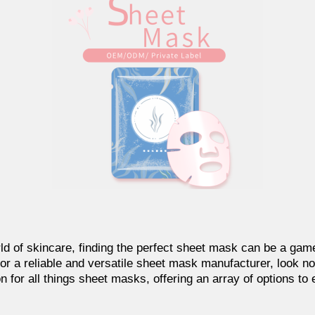
ld of skincare, finding the perfect sheet mask can be a game
or a reliable and versatile sheet mask manufacturer, look no 
n for all things sheet masks, offering an array of options to