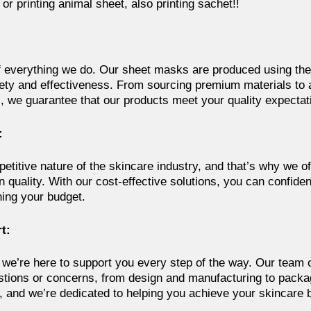
or printing animal sheet, also printing sachet!!
 of everything we do. Our sheet masks are produced using the
ety and effectiveness. From sourcing premium materials to a
, we guarantee that our products meet your quality expectat
:
titive nature of the skincare industry, and that’s why we of
quality. With our cost-effective solutions, you can confiden
ning your budget.
t:
 we’re here to support you every step of the way. Our team o
stions or concerns, from design and manufacturing to packag
 and we’re dedicated to helping you achieve your skincare 