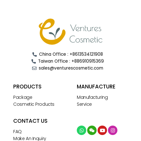
China Office : +8613534121908
Taiwan Office : +886910915369
sales@venturescosmetic.com
PRODUCTS
MANUFACTURE
Package
Manufacturing
Cosmetic Products
Service
CONTACT US
FAQ
Make An Inquiry