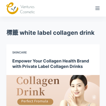
跳
到
內
容
標籤
white label collagen drink
SKINCARE
Empower Your Collagen Health Brand
with Private Label Collagen Drinks