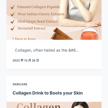
Collagen, often hailed as the &#8…
2023 年 10 月 28 日
SKINCARE
Collagen Drink to Boots your Skin