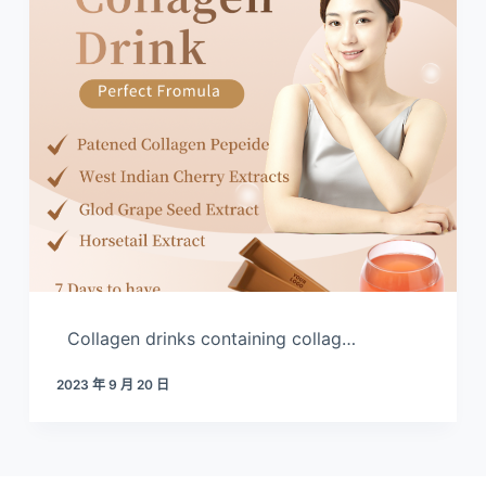
Collagen drinks containing collag…
2023 年 9 月 20 日