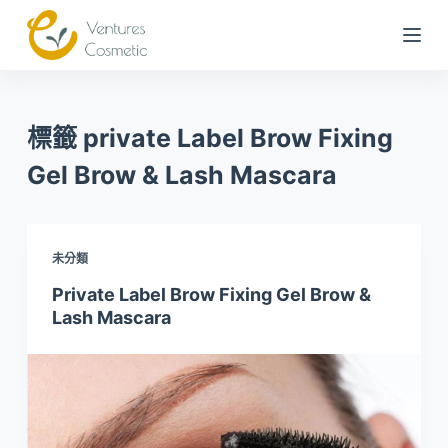
跳
到
內
容
標籤
private Label Brow Fixing
Gel Brow & Lash Mascara
未分類
Private Label Brow Fixing Gel Brow &
Lash Mascara