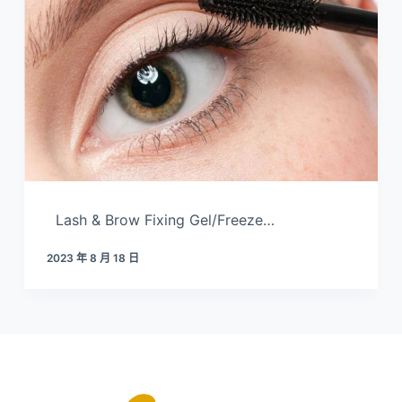
Lash & Brow Fixing Gel/Freeze…
2023 年 8 月 18 日