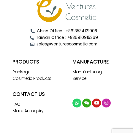
China Office : +8613534121908
Taiwan Office : +886910915369
sales@venturescosmetic.com
PRODUCTS
MANUFACTURE
Package
Manufacturing
Cosmetic Products
Service
CONTACT US
FAQ
Make An Inquiry